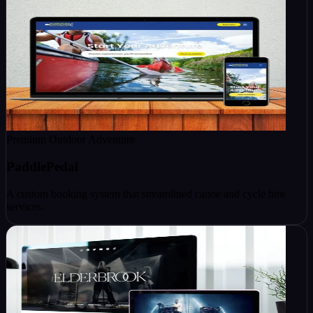
Premium Outdoor Adventure
PaddlePedal
A custom booking system that streamlined canoe and cycle hire
services.