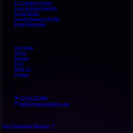
E-Commerce Stores
Logo & Brand Identity
Social Media
Google Business Profile
Email Marketing
Company
Our Work
About
Insights
FAQ
Refer Us
Contact
Get in Touch
07343 023986
hello@majorvisibility.com
Kingston House, Lydiard Fields,
Swindon SN5 8UB
Free Homepage Mockup