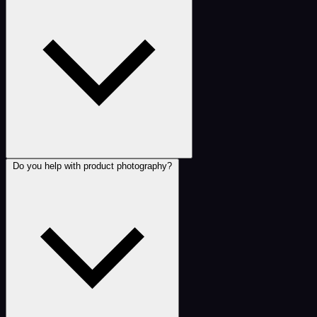
Do you help with product photography?