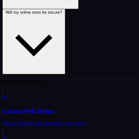
Will my online store be secure?
You might also need
Custom Web Design
Need a brochure site alongside your store?