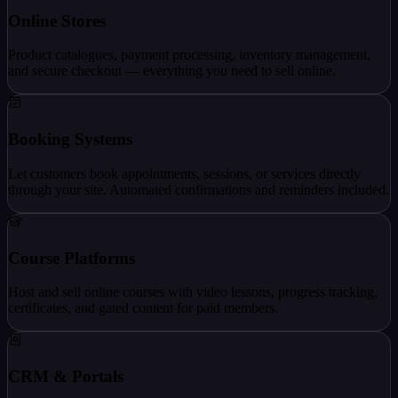
Online Stores
Product catalogues, payment processing, inventory management,
and secure checkout — everything you need to sell online.
Booking Systems
Let customers book appointments, sessions, or services directly
through your site. Automated confirmations and reminders included.
Course Platforms
Host and sell online courses with video lessons, progress tracking,
certificates, and gated content for paid members.
CRM & Portals