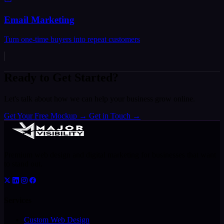
Email Marketing
Turn one-time buyers into repeat customers
Ready to Get Started?
Let's talk about how we can help your business grow online.
Get Your Free Mockup
→
Get in Touch
→
Premium web design and digital marketing for businesses that want
to stand out.
Services
Custom Web Design