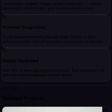
Client portals, property listings, member dashboards — custom
functionality tailored to how your business actually works.
Payment Integration
Secure payment processing through Stripe, PayPal, or your
preferred provider. One-off payments, subscriptions, or deposits.
Mobile Optimised
Over 60% of browsing happens on phones. Your application will
look and perform brilliantly on every device.
Our Work
Related Projects