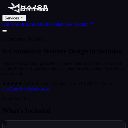
Services
Our Work
Insights
About
Contact
Free Mockup
E-Commerce Swindon
E-Commerce Website Design in
Swindon
Online stores, booking systems, course platforms, and custom web
applications. If it goes beyond a standard brochure site, this is where
we come in.
★★★★★
5-Star Rated on Google · From £1,499 + £29/mo
Get Your Free Mockup
→
What We Offer
What's Included