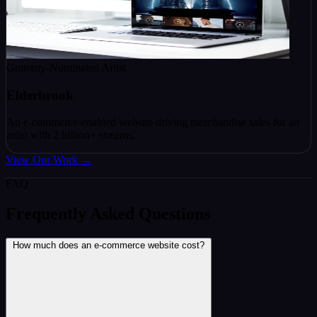
Grammy-Nominated Artist
Elderbrook
An e-commerce-enabled website driving merchandise sales for an
artist with 2 billion+ streams.
View Our Work
→
FAQ
Frequently Asked Questions
How much does an e-commerce website cost?