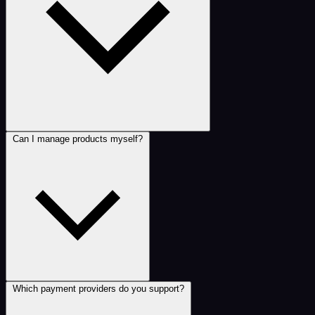
Can I manage products myself?
Which payment providers do you support?